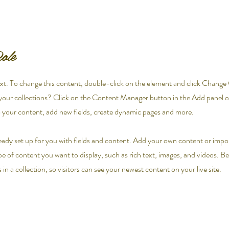
ole
text. To change this content, double-click on the element and click Chang
your collections? Click on the Content Manager button in the Add panel on
 your content, add new fields, create dynamic pages and more.
ready set up for you with fields and content. Add your own content or impor
pe of content you want to display, such as rich text, images, and videos. Be
in a collection, so visitors can see your newest content on your live site.