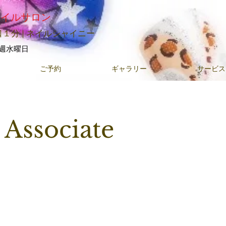
ネイルサロン
１分 | ネイルシャイニー
毎週水曜日
ご予約
ギャラリー
サービス
 Associate