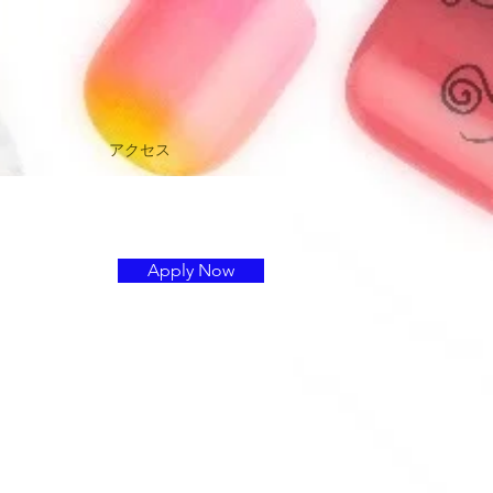
アクセス
Apply Now