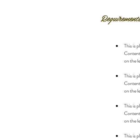
Requirement
This is 
Content.
This is 
Content.
This is 
Content.
This is 