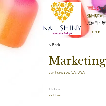
​蒲田の
蒲田駅東口
​定休日：
ＴＯＰ
< Back
Marketing
San Francisco, CA, USA
Job Type
Part Time