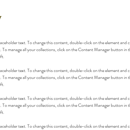
s
placeholder text. To change this content, double-click on the element and 
 To manage all your collections, click on the Content Manager button in 
placeholder text. To change this content, double-click on the element and 
 To manage all your collections, click on the Content Manager button in 
placeholder text. To change this content, double-click on the element and 
 To manage all your collections, click on the Content Manager button in 
placeholder text. To change this content, double-click on the element and 