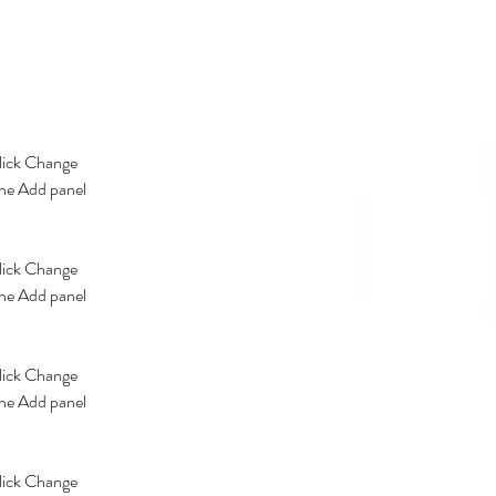
click Change 
the Add panel 
click Change 
the Add panel 
click Change 
the Add panel 
click Change 