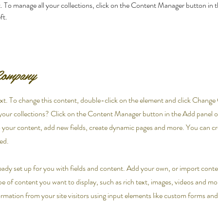
 To manage all your collections, click on the Content Manager button in 
ft.
Company
text. To change this content, double-click on the element and click Chang
your collections? Click on the Content Manager button in the Add panel on
 your content, add new fields, create dynamic pages and more. You can c
ed.
ready set up for you with fields and content. Add your own, or import cont
pe of content you want to display, such as rich text, images, videos and mo
ormation from your site visitors using input elements like custom forms and 