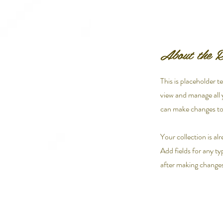
About the R
This is placeholder 
view and manage all 
can make changes to
Your collection is al
Add fields for any ty
after making changes 