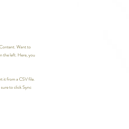
e Content. Want to
 the left. Here, you
t it from a CSV file.
 sure to click Sync