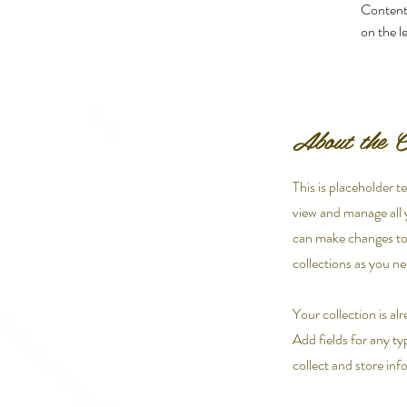
Content.
on the le
About the 
This is placeholder 
view and manage all 
can make changes to
collections as you ne
Your collection is al
Add fields for any ty
collect and store inf