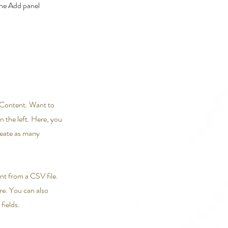
the Add panel 
e Content. Want to
 the left. Here, you
reate as many
ent from a CSV file.
re. You can also
fields.